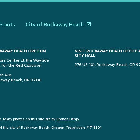
Grants
City of Rockaway Beach
KAWAY BEACH OREGON
VISIT ROCKAWAY BEACH OFFICE 
CITY HALL
tors Center at the Wayside
276 US-101, Rockaway Beach, OR 9
 for the Red Caboose!
1st Ave
away Beach, OR 97136
 Many photos on this site are by
Broken Banjo
.
e of the city of Rockaway Beach, Oregon (Resolution #17-650)