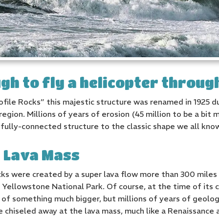
gh to fly a helicopter throug
rofile Rocks” this majestic structure was renamed in 1925 
region. Millions of years of erosion (45 million to be a bit
fully-connected structure to the classic shape we all kno
d Lava Mass
ocks were created by a super lava flow more than 300 miles
Yellowstone National Park. Of course, at the time of its 
ce of something much bigger, but millions of years of geol
 chiseled away at the lava mass, much like a Renaissance a