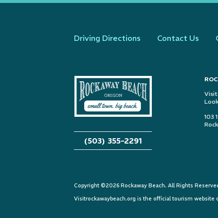
Driving Directions
Contact Us
ROC
Visi
Look
103 
Rock
(503) 355-2291
Copyright ©2026 Rockaway Beach. All Rights Reserved.
Visitrockawaybeach.org is the official tourism websit