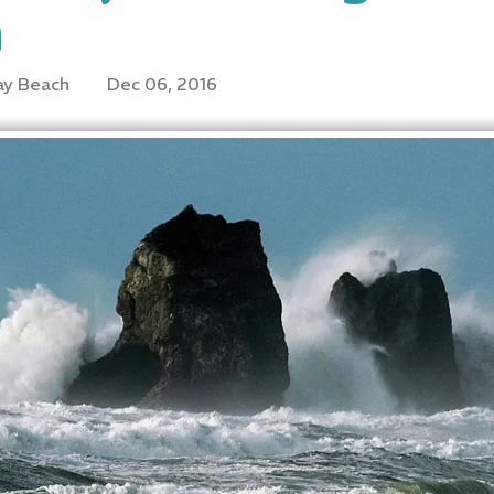
n
ay Beach
Dec 06, 2016