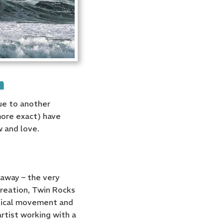
h
due to another
 more exact) have
w and love.
 away – the very
creation, Twin Rocks
ogical movement and
rtist working with a