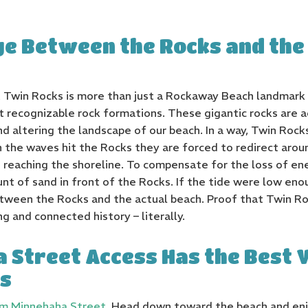
ge Between the Rocks and the
at Twin Rocks is more than just a Rockaway Beach landmark
 recognizable rock formations. These gigantic rocks are a
 altering the landscape of our beach. In a way, Twin Rocks 
en the waves hit the Rocks they are forced to redirect aro
reaching the shoreline. To compensate for the loss of en
t of sand in front of the Rocks. If the tide were low eno
etween the Rocks and the actual beach. Proof that Twin 
g and connected history – literally.
 Street Access Has the Best 
s
om Minnehaha Street.
Head down toward the beach and enj