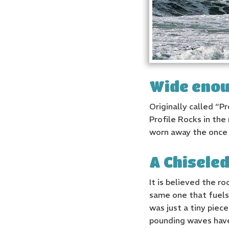
Wide enou
Originally called “P
Profile Rocks in the 
worn away the once 
A Chisele
It is believed the r
same one that fuels 
was just a tiny pie
pounding waves have