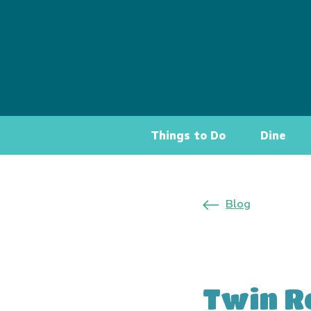
Things to Do
Dine
Blog
Twin R