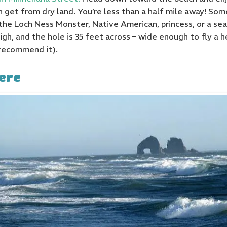
 get from dry land. You’re less than a half mile away! Some
the Loch Ness Monster, Native American, princess, or a se
high, and the hole is 35 feet across – wide enough to fly a 
recommend it).
ere