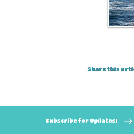
Share this arti
Subscribe for Updates!