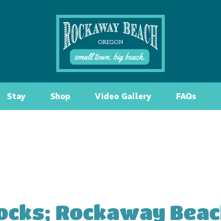
Stay
Shop
Video Gallery
FAQs
ocks; Rockaway Beac