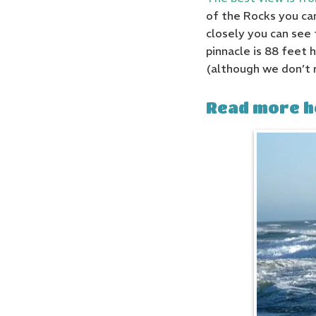
of the Rocks you can
closely you can see 
pinnacle is 88 feet 
(although we don’t 
Read more h