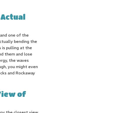
 Actual
 and one of the
ctually bending the
is pulling at the
und them and lose
ergy, the waves
ugh, you might even
Rocks and Rockaway
View of
oy the closest view