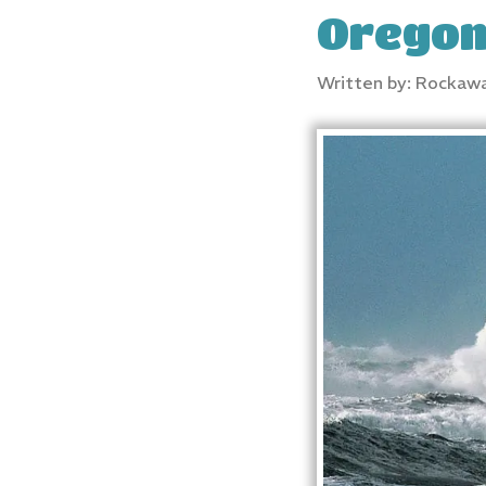
Orego
Written by: Rockaw