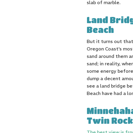
slab of marble.
Land Brid
Beach
But it turns out th
Oregon Coast’s most
sand around them and
sand; in reality, wh
some energy before 
dump a decent amoun
see a land bridge b
Beach have had a lon
Minnehaha
Twin Rock
The best view is fr