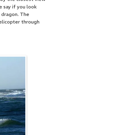
 say if you look
a dragon. The
helicopter through