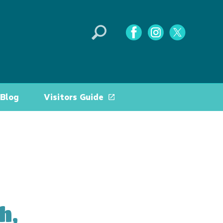
Blog
Visitors Guide
h,