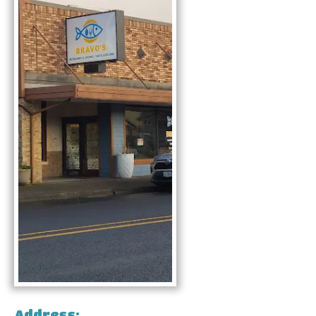
Address: