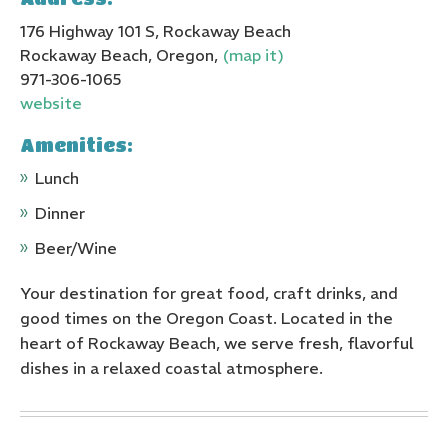
176 Highway 101 S, Rockaway Beach
Rockaway Beach, Oregon,
(map it)
971-306-1065
website
Amenities:
Lunch
Dinner
Beer/Wine
Your destination for great food, craft drinks, and
good times on the Oregon Coast. Located in the
heart of Rockaway Beach, we serve fresh, flavorful
dishes in a relaxed coastal atmosphere.