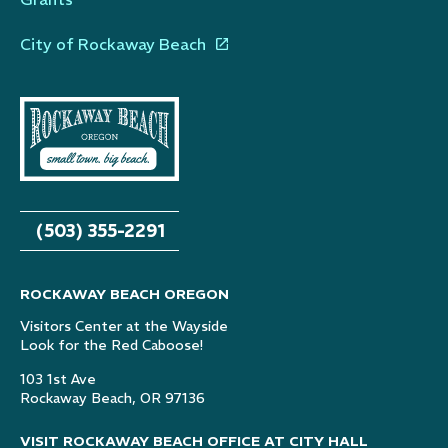
City of Rockaway Beach
(503) 355-2291
ROCKAWAY BEACH OREGON
Visitors Center at the Wayside
Look for the Red Caboose!
103 1st Ave
Rockaway Beach, OR 97136
VISIT ROCKAWAY BEACH OFFICE AT CITY HALL