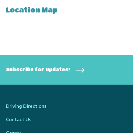
Location Map
Subscribe for Updates!
Driving Directions
Contact Us
Grants