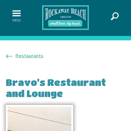
Restaurants
Bravo’s Restaurant
and Lounge