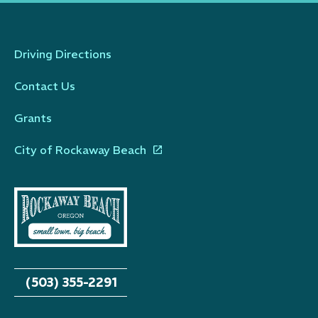
Driving Directions
Contact Us
Grants
City of Rockaway Beach
(503) 355-2291