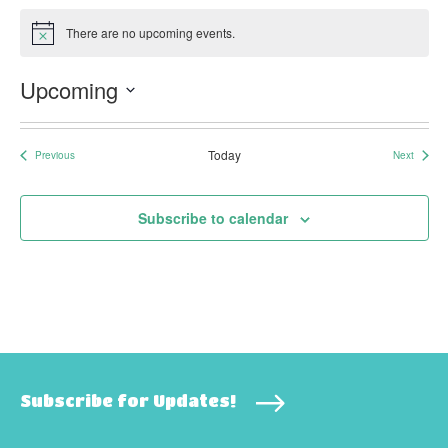
There are no upcoming events.
Notice
Upcoming
Select
date.
Today
Previous
Next
Events
Events
Subscribe to calendar
Subscribe for Updates!