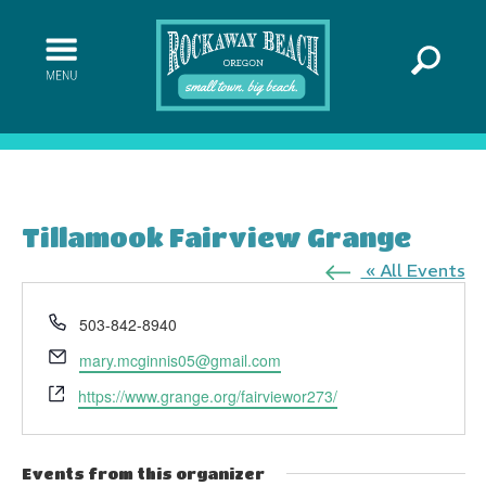
Tillamook Fairview Grange
« All Events
Phone
503-842-8940
Email
mary.mcginnis05@gmail.com
Website
https://www.grange.org/fairviewor273/
Events from this organizer