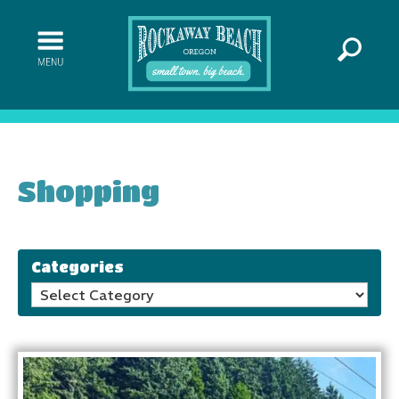
Shopping
Categories
Categories