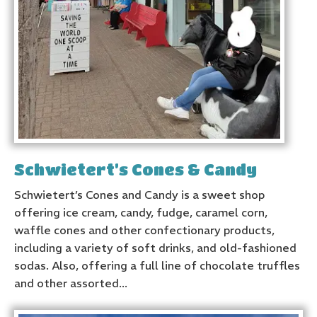
Schwietert’s Cones & Candy
Schwietert’s Cones and Candy is a sweet shop
offering ice cream, candy, fudge, caramel corn,
waffle cones and other confectionary products,
including a variety of soft drinks, and old-fashioned
sodas. Also, offering a full line of chocolate truffles
and other assorted...