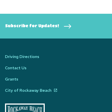
Subscribe for Updates!
Driving Directions
Contact Us
Grants
City of Rockaway Beach