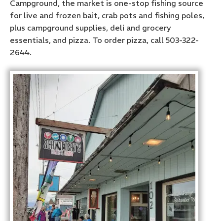
Campground, the market is one-stop fishing source
for live and frozen bait, crab pots and fishing poles,
plus campground supplies, deli and grocery
essentials, and pizza. To order pizza, call 503-322-
2644.