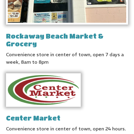
Rockaway Beach Market &
Grocery
Convenience store in center of town, open 7 days a
week, 8am to 8pm
Center Market
Convenience store in center of town, open 24 hours.