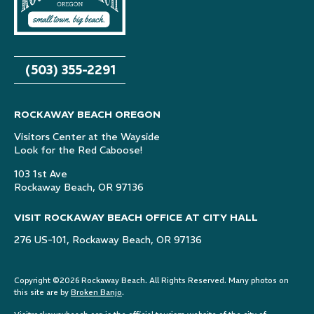
(503) 355-2291
ROCKAWAY BEACH OREGON
Visitors Center at the Wayside
Look for the Red Caboose!
103 1st Ave
Rockaway Beach, OR 97136
VISIT ROCKAWAY BEACH OFFICE AT CITY HALL
276 US-101, Rockaway Beach, OR 97136
Copyright ©2026 Rockaway Beach. All Rights Reserved. Many photos on
this site are by
Broken Banjo
.