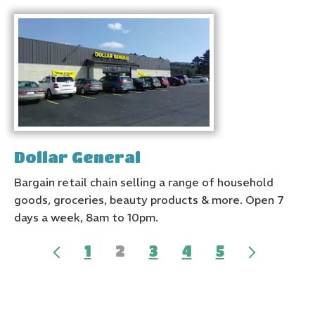
Dollar General
Bargain retail chain selling a range of household
goods, groceries, beauty products & more. Open 7
days a week, 8am to 10pm.
1
2
3
4
5