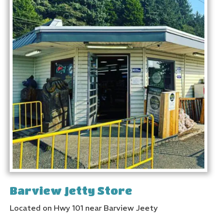
Barview Jetty Store
Located on Hwy 101 near Barview Jeety