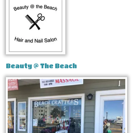
Beauty @ The Beach