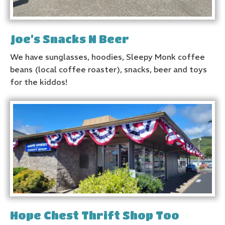
Joe’s Snacks N Beer
We have sunglasses, hoodies, Sleepy Monk coffee
beans (local coffee roaster), snacks, beer and toys
for the kiddos!
Hope Chest Thrift Shop Too