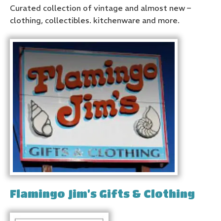
Curated collection of vintage and almost new –
clothing, collectibles. kitchenware and more.
Flamingo Jim’s Gifts & Clothing