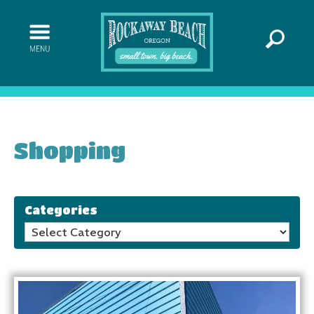
Shopping
Categories
Categories