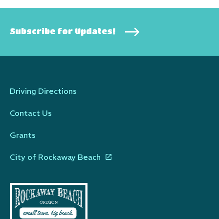
Subscribe for Updates!
Driving Directions
Contact Us
Grants
City of Rockaway Beach