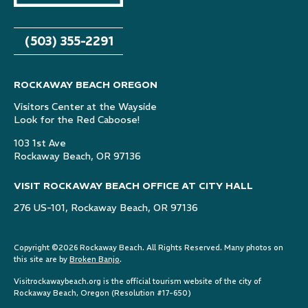
(503) 355-2291
ROCKAWAY BEACH OREGON
Visitors Center at the Wayside
Look for the Red Caboose!
103 1st Ave
Rockaway Beach, OR 97136
VISIT ROCKAWAY BEACH OFFICE AT CITY HALL
276 US-101, Rockaway Beach, OR 97136
Copyright ©2026 Rockaway Beach. All Rights Reserved. Many photos on
this site are by
Broken Banjo
.
Visitrockawaybeach.org is the official tourism website of the city of
Rockaway Beach, Oregon (Resolution #17-650)