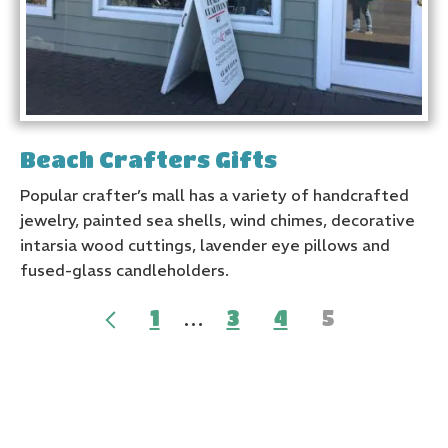
Beach Crafters Gifts
Popular crafter’s mall has a variety of handcrafted
jewelry, painted sea shells, wind chimes, decorative
intarsia wood cuttings, lavender eye pillows and
fused-glass candleholders.
…
1
3
4
5