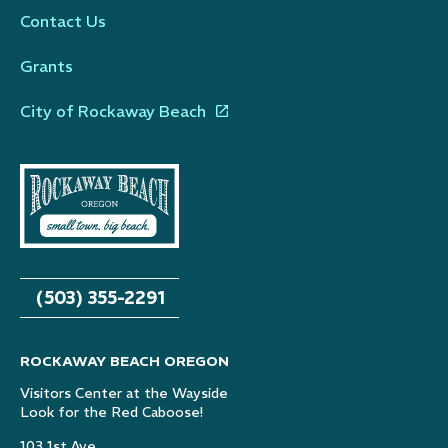
Contact Us
Grants
City of Rockaway Beach
(503) 355-2291
ROCKAWAY BEACH OREGON
Visitors Center at the Wayside
Look for the Red Caboose!
103 1st Ave