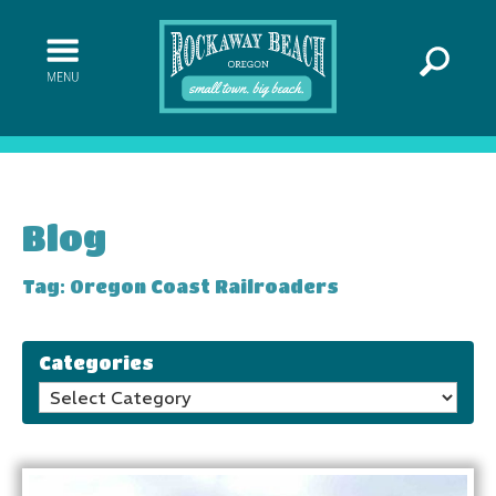
Blog
Tag: Oregon Coast Railroaders
Categories
Categories