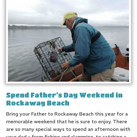
Spend Father’s Day Weekend in
Rockaway Beach
Bring your Father to Rockaway Beach this year for a
memorable weekend that he is sure to enjoy. There
are so many special ways to spend an afternoon with
your dad – from fishing and clamming, to catching a