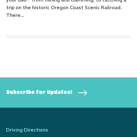
trip on the historic Oregon Coast Scenic Railroad.
There...
Subscribe for Updates!
Driving Directions