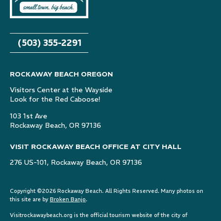
(503) 355-2291
ROCKAWAY BEACH OREGON
Visitors Center at the Wayside
Look for the Red Caboose!
103 1st Ave
Rockaway Beach, OR 97136
VISIT ROCKAWAY BEACH OFFICE AT CITY HALL
276 US-101, Rockaway Beach, OR 97136
Copyright ©2026 Rockaway Beach. All Rights Reserved. Many photos on
this site are by
Broken Banjo
.
Visitrockawaybeach.org is the official tourism website of the city of