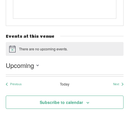
Events at this venue
There are no upcoming events.
Notice
Upcoming
Select
date.
Today
Previous
Next
Events
Events
Subscribe to calendar