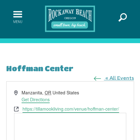
Hoffman Center
« All Events
Address
Manzanita
,
OR
United States
Get Directions
Website
https://tillamookliving.com/venue/hoffman-center/