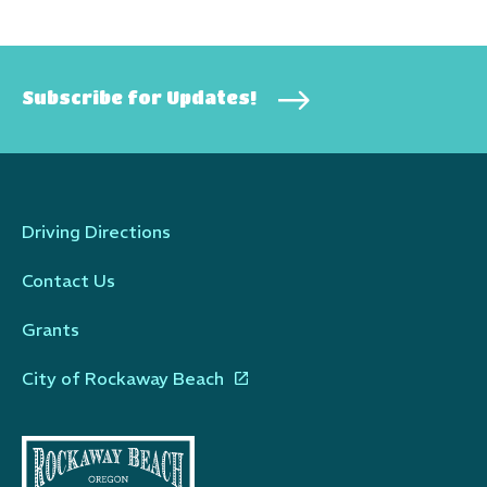
Subscribe for Updates!
Driving Directions
Contact Us
Grants
City of Rockaway Beach