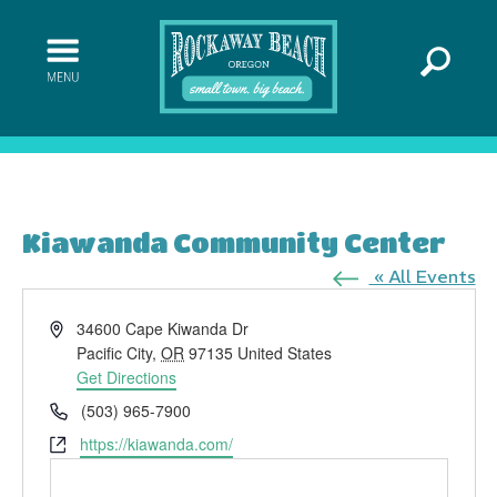
Kiawanda Community Center
« All Events
Address
34600 Cape Kiwanda Dr
Pacific City
,
OR
97135
United States
Get Directions
Phone
(503) 965-7900
Website
https://kiawanda.com/