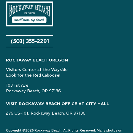
(503) 355-2291
ROCKAWAY BEACH OREGON
Visitors Center at the Wayside
Look for the Red Caboose!
103 1st Ave
Rockaway Beach, OR 97136
VISIT ROCKAWAY BEACH OFFICE AT CITY HALL
276 US-101, Rockaway Beach, OR 97136
Copyright ©2026 Rockaway Beach. All Rights Reserved. Many photos on