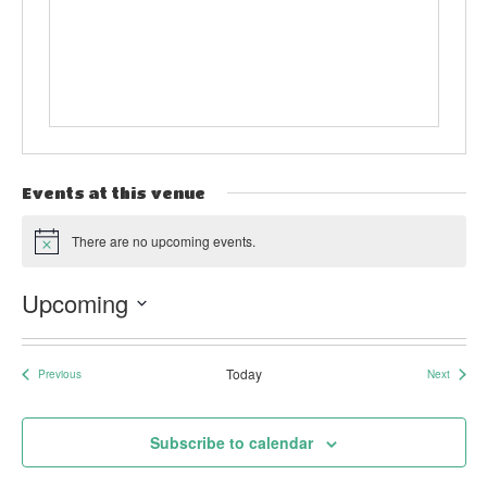
Events at this venue
There are no upcoming events.
Notice
Upcoming
Select
date.
Today
Previous
Next
Events
Events
Subscribe to calendar