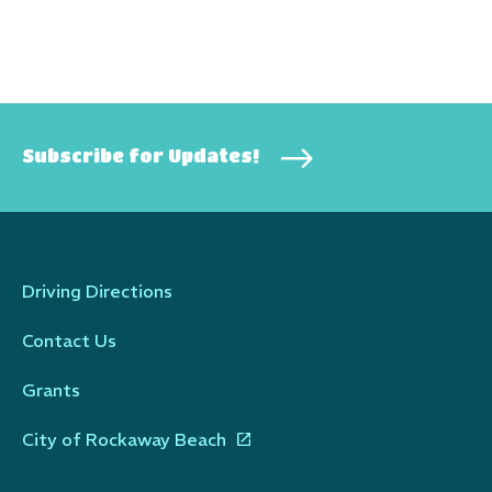
Subscribe for Updates!
Driving Directions
Contact Us
Grants
City of Rockaway Beach